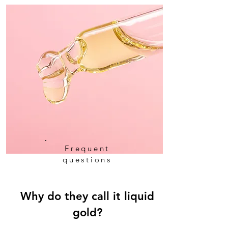
Frequent
questions
Why do they call it liquid
gold?