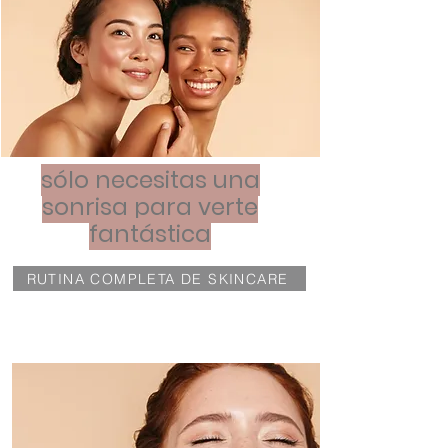
sólo necesitas una
sonrisa para verte
fantástica
RUTINA COMPLETA DE SKINCARE