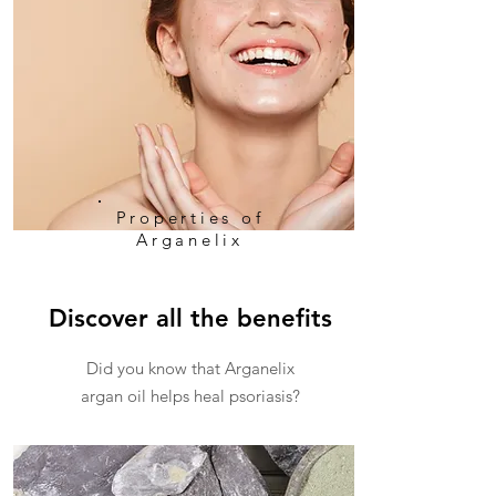
Properties of
Arganelix
Discover all the benefits
Did you know that Arganelix
argan oil helps heal psoriasis?