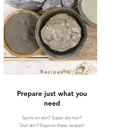
Recipes
Prepare just what you
need
Spots on skin? Super dry hair?
Dull skin? Explore these recipes!