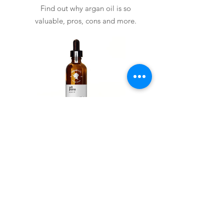
Find out why argan oil is so
valuable, pros, cons and more.
Arganelix all pure
View Details