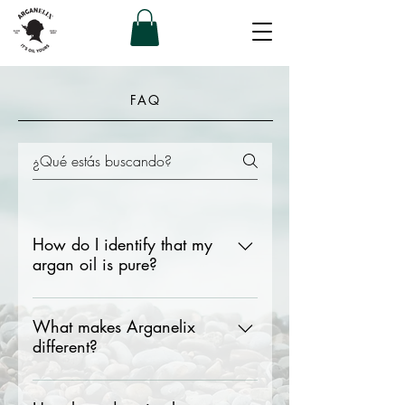
FAQ
How do I identify that my
argan oil is pure?
Its aroma is very soft, almost
imperceptible Golden colour Heavy
What makes Arganelix
different?
consistency since if it is light it is less
pure
Arganelix handles a very thorough