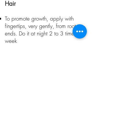
Hair
To promote growth, apply with
fingertips, very gently, from roots to
ends. Do it at night 2 to 3 times a
week
To hydrate it, apply 2 drops of
medium to ends on wet hair. Comb
as usual