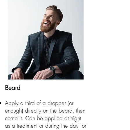
Beard
Apply a third of a dropper (or
enough) directly on the beard, then
comb it. Can be applied at night
as a treatment or during the day for