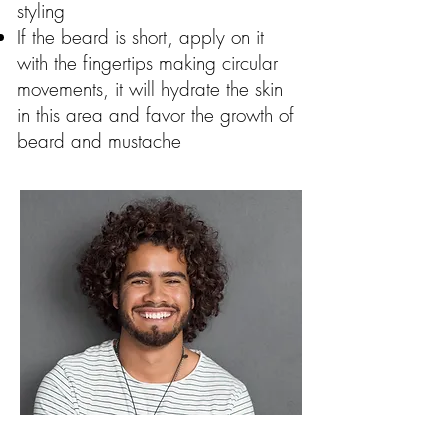
styling
If the beard is short, apply on it
with the fingertips making circular
movements, it will hydrate the skin
in this area and favor the growth of
beard and mustache