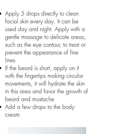
Apply 5 drops directly to clean
facial skin every day. It can be
used day and night. Apply with a
gentle massage to delicate areas,
such as the eye contour, to treat or
prevent the appearance of fine
lines
If the beard is short, apply on it
with the fingertips making circular
movements, it will hydrate the skin
in this area and favor the growth of
beard and mustache
Add a few drops to the body
cream